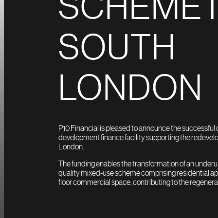
SCHEME 
SOUTH
LONDON
P10 Financial is pleased to announce the successful 
development finance facility supporting the redevelo
London.
The funding enables the transformation of an underutil
quality mixed-use scheme comprising residential a
floor commercial space, contributing to the regenerati