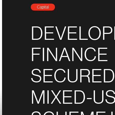
Capital
DEVELO
FINANCE
SECURED
MIXED-U