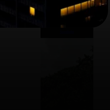
Spotlight