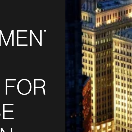
PMENT
 FOR
SE