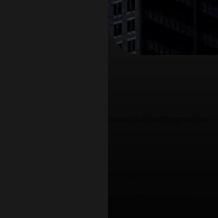
ed, and advised on by
Jack Grey
.
ution to both refinance the existing site and fully fund the ground-up
 underutilised asset into a consented mixed-use scheme
tion refinance with development funding under a single facility