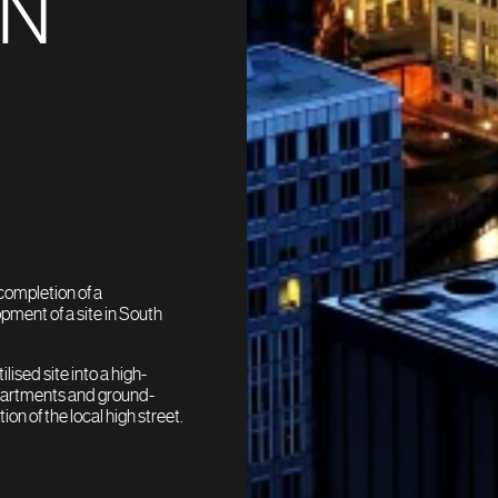
IN
completion of a
pment of a site in South
ised site into a high-
partments and ground-
on of the local high street.