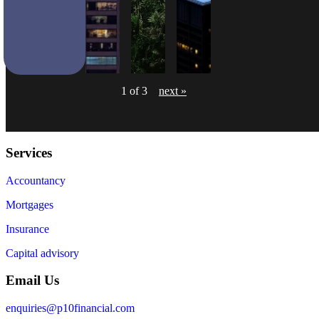
1 of 3
next »
Services
Accountancy
Mortgages
Insurance
Capital advisory
Email Us
enquiries@p10financial.com