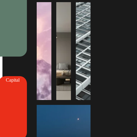
Capital