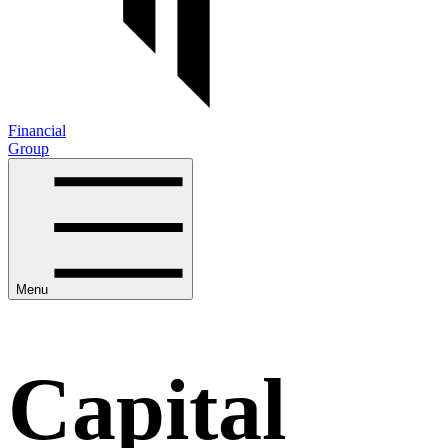
Financial
Group
Menu
Capital