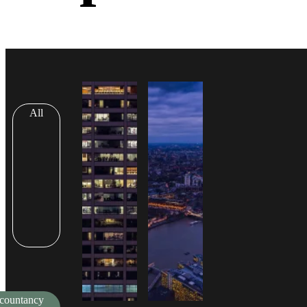
All
countancy