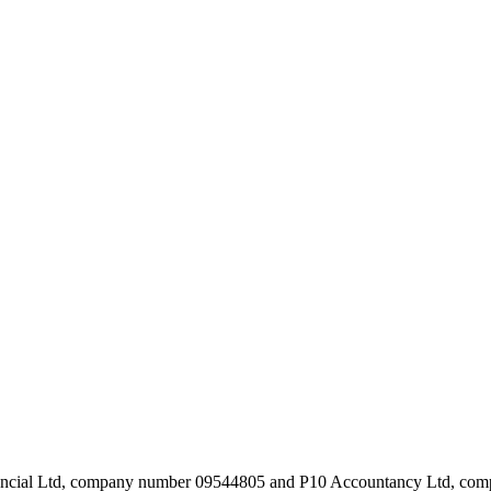
inancial Ltd, company number 09544805 and P10 Accountancy Ltd, c