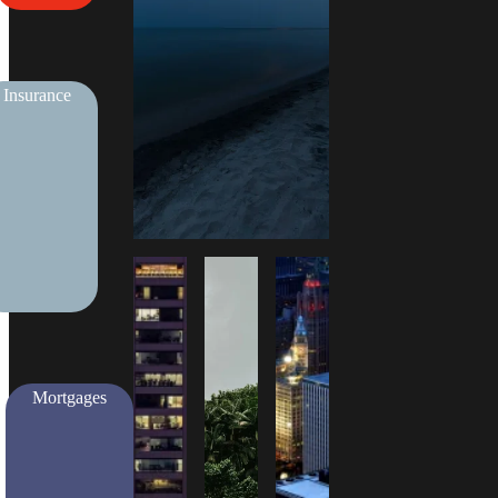
Insurance
Mortgages