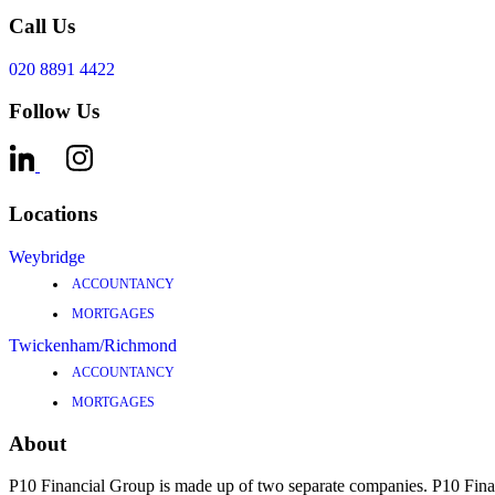
Call Us
020 8891 4422
Follow Us
Locations
Weybridge
ACCOUNTANCY
MORTGAGES
Twickenham/Richmond
ACCOUNTANCY
MORTGAGES
About
P10 Financial Group is made up of two separate companies. P10 F