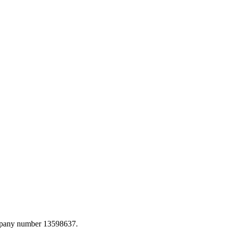
ompany number 13598637.