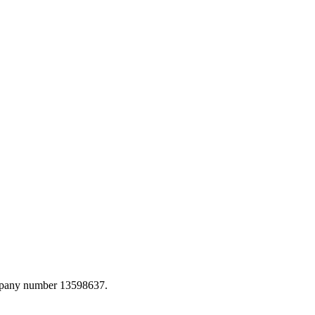
ompany number 13598637.