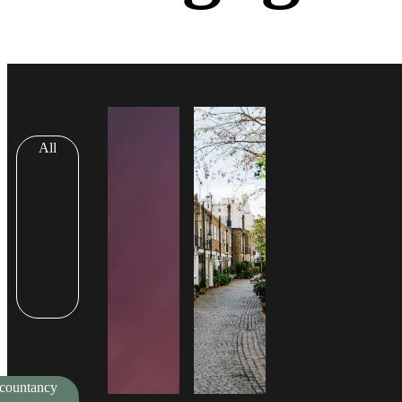
All
countancy