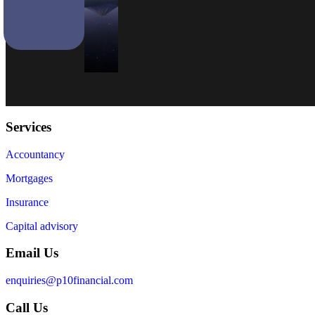
Services
Accountancy
Mortgages
Insurance
Capital advisory
Email Us
enquiries@p10financial.com
Call Us