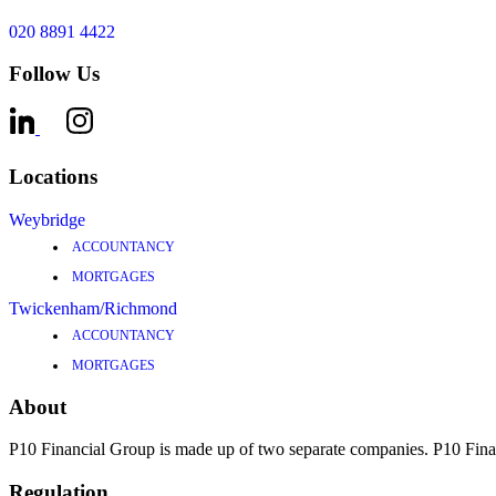
020 8891 4422
Follow Us
Locations
Weybridge
ACCOUNTANCY
MORTGAGES
Twickenham/Richmond
ACCOUNTANCY
MORTGAGES
About
P10 Financial Group is made up of two separate companies. P10 F
Regulation