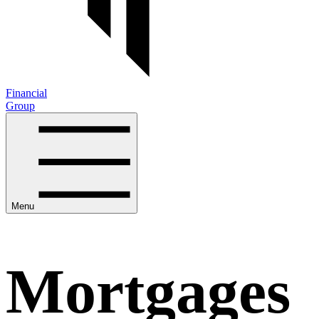
Financial
Group
Menu
Mortgages