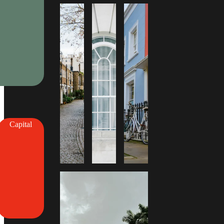
Capital