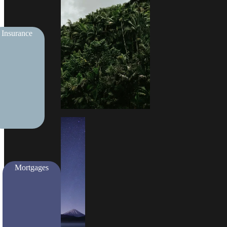
Insurance
Mortgages