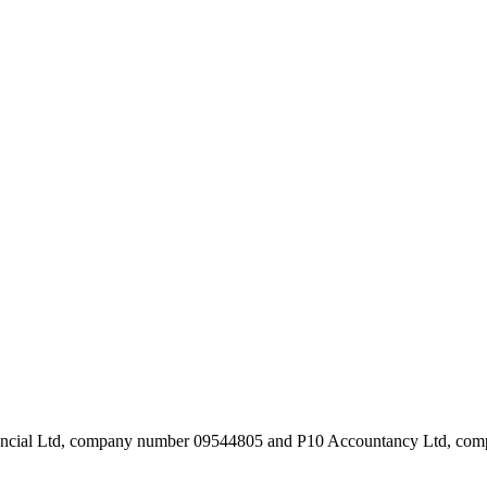
inancial Ltd, company number 09544805 and P10 Accountancy Ltd, c