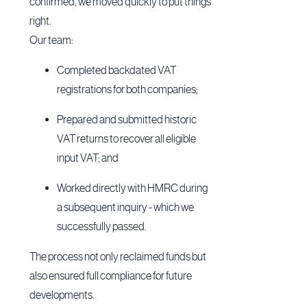
confirmed, we moved quickly to put things
right.
Our team:
Completed backdated VAT
registrations for both companies;
Prepared and submitted historic
VAT returns to recover all eligible
input VAT; and
Worked directly with HMRC during
a subsequent inquiry - which we
successfully passed.
The process not only reclaimed funds but
also ensured full compliance for future
developments.