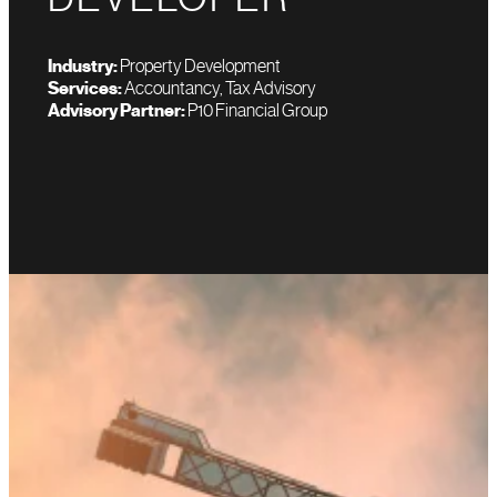
Industry:
Property Development
Services:
Accountancy, Tax Advisory
Advisory Partner:
P10 Financial Group