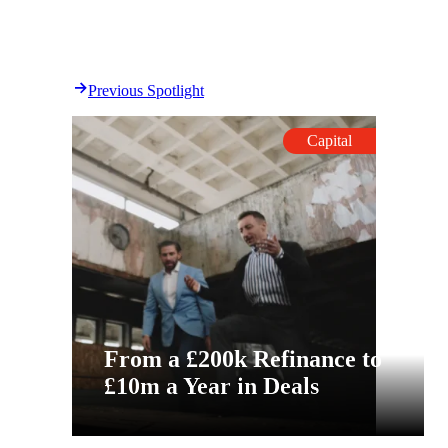
Previous Spotlight
Capital
From a £200k Refinance to
£10m a Year in Deals