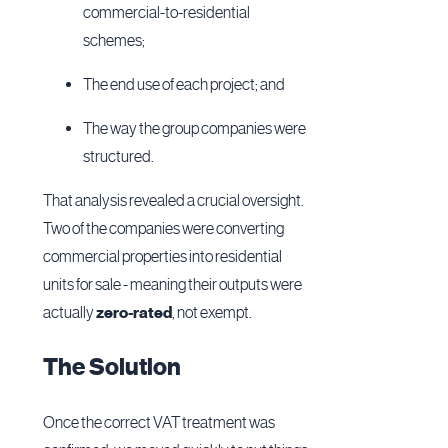
commercial-to-residential
schemes;
The end use of each project; and
The way the group companies were
structured.
That analysis revealed a crucial oversight.
Two of the companies were converting
commercial properties into residential
units for sale - meaning their outputs were
actually
zero-rated
, not exempt.
The Solution
Once the correct VAT treatment was