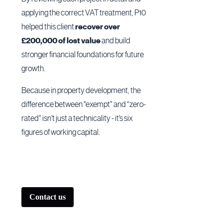
applying the correct VAT treatment, P10
helped this client
recover over
£200,000 of lost value
and build
stronger financial foundations for future
growth.
Because in property development, the
difference between “exempt” and “zero-
rated” isn’t just a technicality - it’s six
figures of working capital.
Contact us