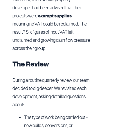
developer, had been advised that their
projects were
exempt supplies
-
meaning no VAT could be reclaimed. The
result? Six figures of input VAT left
unclaimed and growing cash flow pressure
across their group.
The Review
During a routine quarterly review, our team
decided to dig deeper. We revisited each
development, asking detailed questions
about:
The type of work being carried out -
new builds, conversions, or