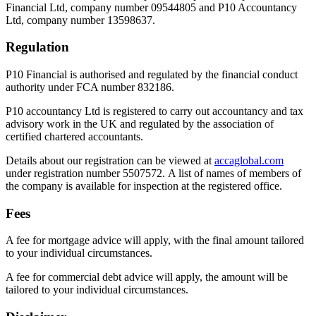
Financial Ltd, company number 09544805 and P10 Accountancy
Ltd, company number 13598637.
Regulation
P10 Financial is authorised and regulated by the financial conduct
authority under FCA number 832186.
P10 accountancy Ltd is registered to carry out accountancy and tax
advisory work in the UK and regulated by the association of
certified chartered accountants.
Details about our registration can be viewed at
accaglobal.com
under registration number 5507572. A list of names of members of
the company is available for inspection at the registered office.
Fees
A fee for mortgage advice will apply, with the final amount tailored
to your individual circumstances.
A fee for commercial debt advice will apply, the amount will be
tailored to your individual circumstances.