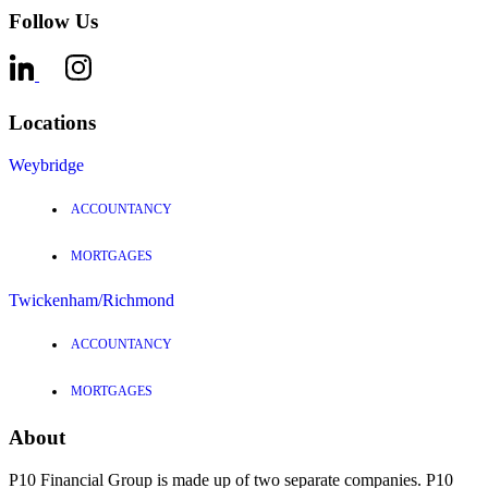
Follow Us
Locations
Weybridge
ACCOUNTANCY
MORTGAGES
Twickenham/Richmond
ACCOUNTANCY
MORTGAGES
About
P10 Financial Group is made up of two separate companies. P10