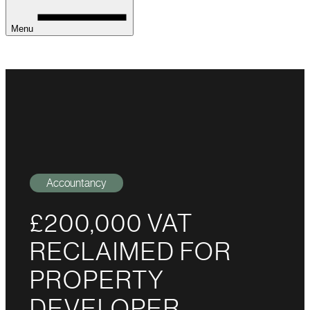
Menu
Accountancy
£200,000 VAT
RECLAIMED FOR
PROPERTY
DEVELOPER