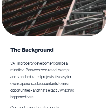
The Background
VAT in property development can be a
minefield. Between zero-rated, exempt,
and standard-rated projects, it’s easy for
even experienced accountants to miss
opportunities - and that’s exactly what had
happened here.
Our client, a residential property