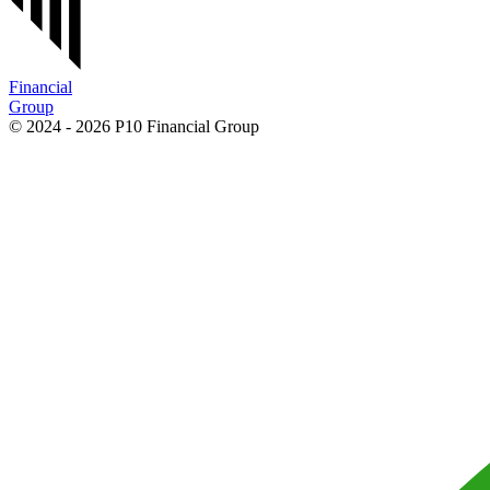
Financial
Group
© 2024 - 2026 P10 Financial Group