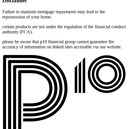
Disclaimer
Failure to maintain mortgage repayments may lead to the
repossession of your home.
certain products are not under the regulation of the financial conduct
authority (FCA).
please be aware that p10 financial group cannot guarantee the
accuracy of information on linked sites accessible via our website.