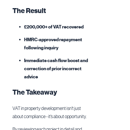
The Result
£200,000+ of VAT recovered
HMRC-approved repayment
following inquiry
Immediate cash flow boost and
correction of prior incorrect
advice
The Takeaway
VAT in property development isn’t just
about compliance - it’s about opportunity.
By reviewing each project in detail and