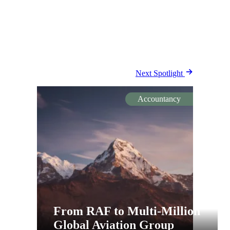
Next Spotlight
Accountancy
From RAF to Multi-Million
Global Aviation Group