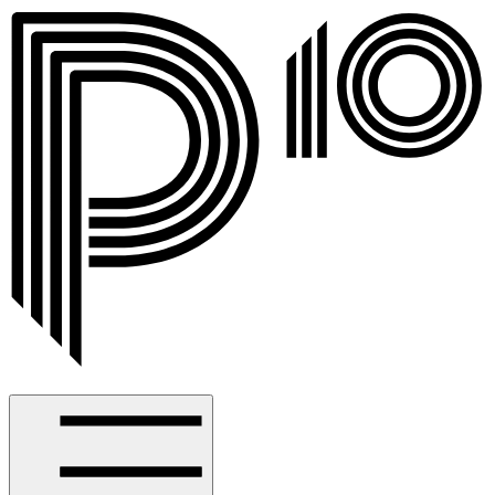
Spotlight