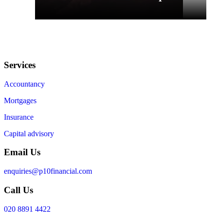
Services
Accountancy
Mortgages
Insurance
Capital advisory
Email Us
enquiries@p10financial.com
Call Us
020 8891 4422