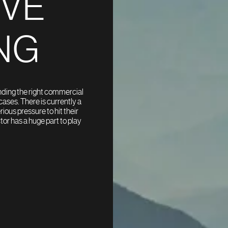
OVE
NG
inding the right commercial
ases. There is currently a
ous pressure to hit their
or has a huge part to play