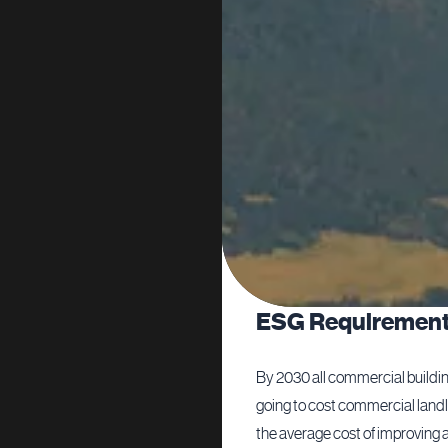
ESG Requiremen
udget that sent the lending
By 2030 all commercial building
 to increase their pricing at the
going to cost commercial landl
et.
the average cost of improving an