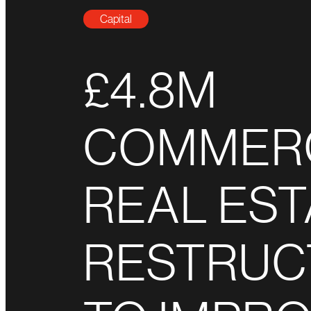
Capital
£4.8M
COMMER
REAL EST
RESTRUC