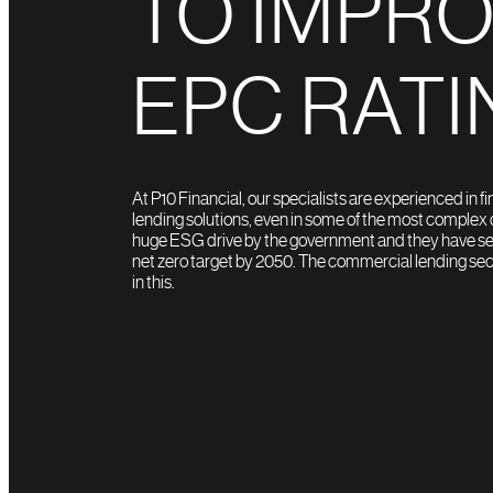
TO IMPR
EPC RATI
At P10 Financial, our specialists are experienced in f
lending solutions, even in some of the most complex c
huge ESG drive by the government and they have seri
net zero target by 2050. The commercial lending sect
in this.