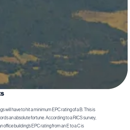
ts
s will have to hit a minimum EPC rating of a B. This is
ords an absolute fortune. According to a RICS survey,
 office building’s EPC rating from an E to a C is