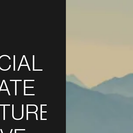
CIAL
ATE
TURE