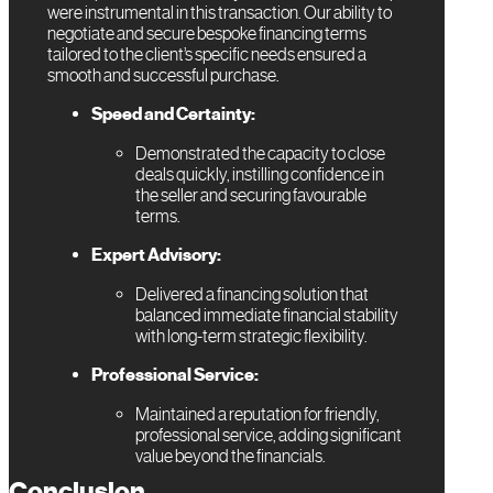
were instrumental in this transaction. Our ability to
negotiate and secure bespoke financing terms
tailored to the client’s specific needs ensured a
smooth and successful purchase.
Speed and Certainty:
Demonstrated the capacity to close
deals quickly, instilling confidence in
the seller and securing favourable
terms.
Expert Advisory:
Delivered a financing solution that
balanced immediate financial stability
with long-term strategic flexibility.
Professional Service:
Maintained a reputation for friendly,
professional service, adding significant
value beyond the financials.
Conclusion