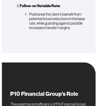
Follow-on Variable Rate:
Positioned the client to benefit from
potential future reductions in the base
rate, while guarding against possible
increases in lender margins.
P10 Financial Group’s Role
The expertise and efficiency of P10 Financial Group