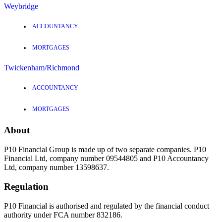
Weybridge
ACCOUNTANCY
MORTGAGES
Twickenham/Richmond
ACCOUNTANCY
MORTGAGES
About
P10 Financial Group is made up of two separate companies. P10
Financial Ltd, company number 09544805 and P10 Accountancy
Ltd, company number 13598637.
Regulation
P10 Financial is authorised and regulated by the financial conduct
authority under FCA number 832186.