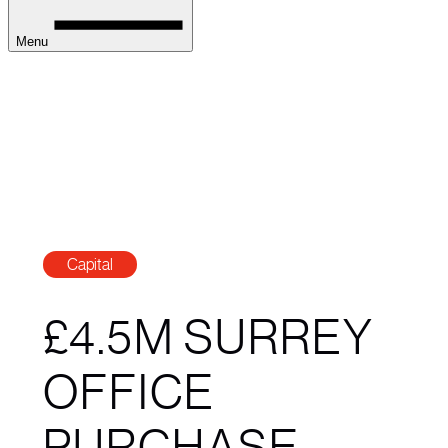
Menu
Capital
£4.5M SURREY
OFFICE
PURCHASE