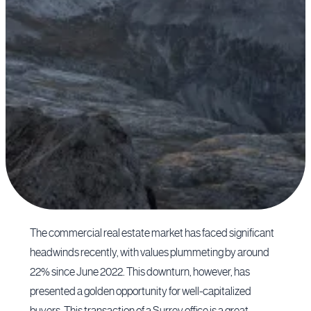
The commercial real estate market has faced significant
headwinds recently, with values plummeting by around
22% since June 2022. This downturn, however, has
presented a golden opportunity for well-capitalized
buyers. This transaction of a Surrey office is a great