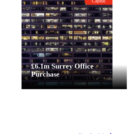
Capital
£6.1m Surrey Office
Purchase