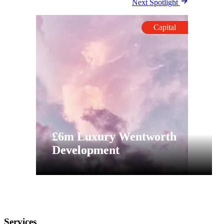
Next Spotlight
Capital
£6m Luxury Wentworth
Development
Services