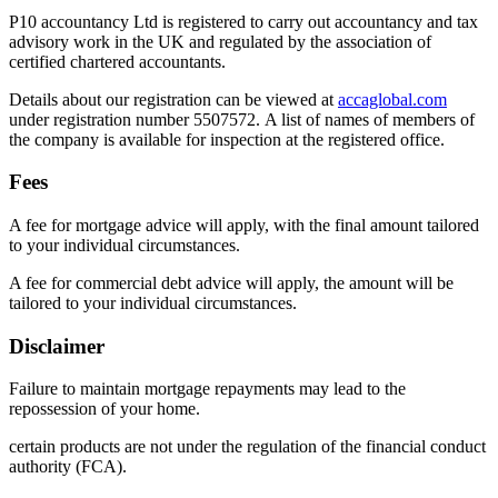
P10 accountancy Ltd is registered to carry out accountancy and tax
advisory work in the UK and regulated by the association of
certified chartered accountants.
Details about our registration can be viewed at
accaglobal.com
under registration number 5507572. A list of names of members of
the company is available for inspection at the registered office.
Fees
A fee for mortgage advice will apply, with the final amount tailored
to your individual circumstances.
A fee for commercial debt advice will apply, the amount will be
tailored to your individual circumstances.
Disclaimer
Failure to maintain mortgage repayments may lead to the
repossession of your home.
certain products are not under the regulation of the financial conduct
authority (FCA).