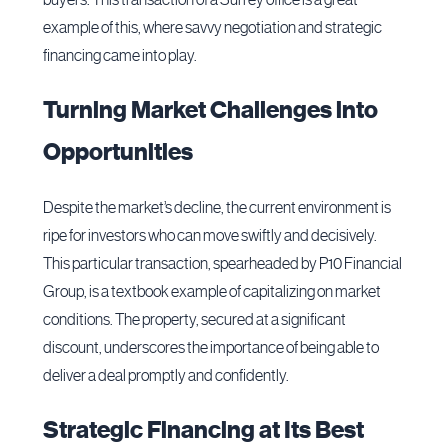
example of this, where savvy negotiation and strategic
financing came into play.
Turning Market Challenges into
Opportunities
Despite the market’s decline, the current environment is
ripe for investors who can move swiftly and decisively.
This particular transaction, spearheaded by P10 Financial
Group, is a textbook example of capitalizing on market
conditions. The property, secured at a significant
discount, underscores the importance of being able to
deliver a deal promptly and confidently.
Strategic Financing at Its Best