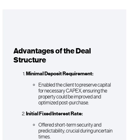
Advantages of the Deal
Structure
Minimal Deposit Requirement:
Enabled the client to preserve capital
for necessary CAPEX, ensuring the
property could be improved and
optimized post-purchase.
Initial Fixed Interest Rate:
Offered short-term security and
predictability, crucial during uncertain
times.