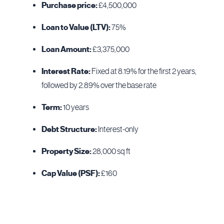
Purchase price:
£4,500,000
Loan to Value (LTV):
75%
Loan Amount:
£3,375,000
Interest Rate:
Fixed at 8.19% for the first 2 years,
followed by 2.89% over the base rate
Term:
10 years
Debt Structure:
Interest-only
Property Size:
28,000 sq ft
Cap Value (PSF):
£160