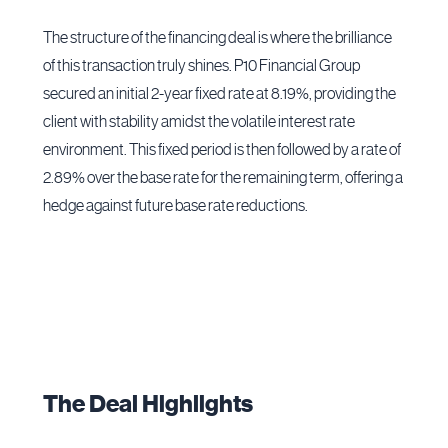
The structure of the financing deal is where the brilliance
of this transaction truly shines. P10 Financial Group
secured an initial 2-year fixed rate at 8.19%, providing the
client with stability amidst the volatile interest rate
environment. This fixed period is then followed by a rate of
2.89% over the base rate for the remaining term, offering a
hedge against future base rate reductions.
The Deal Highlights