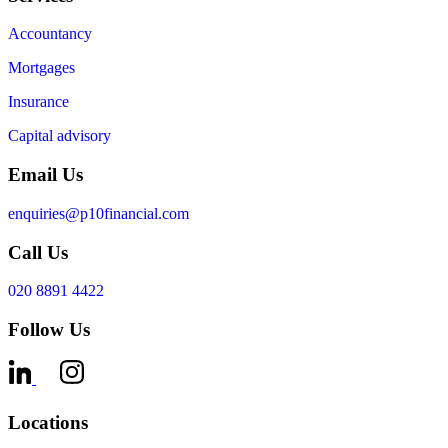
Accountancy
Mortgages
Insurance
Capital advisory
Email Us
enquiries@p10financial.com
Call Us
020 8891 4422
Follow Us
Locations