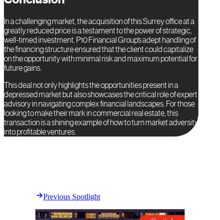
In a challenging market, the acquisition of this Surrey office at a
greatly reduced price is a testament to the power of strategic,
well-timed investment. P10 Financial Group’s adept handling of
the financing structure ensured that the client could capitalize
on the opportunity with minimal risk and maximum potential for
future gains.
This deal not only highlights the opportunities present in a
depressed market but also showcases the critical role of expert
advisory in navigating complex financial landscapes. For those
looking to make their mark in commercial real estate, this
transaction is a shining example of how to turn market adversity
into profitable ventures.
Previous Spotlight