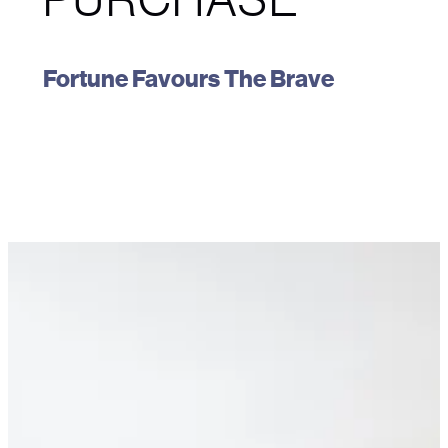
Fortune Favours The Brave