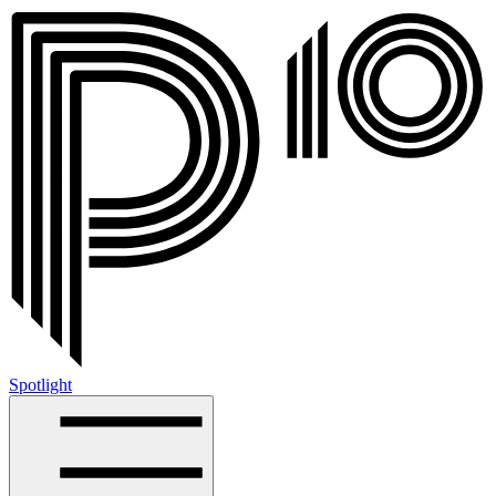
Spotlight