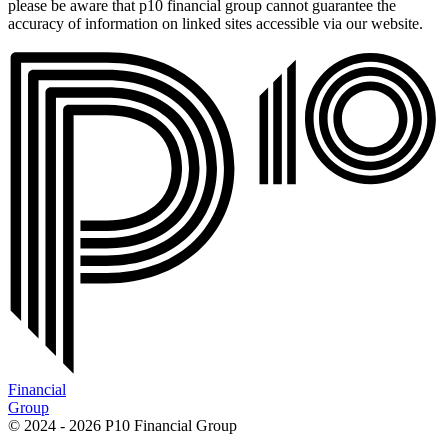
please be aware that p10 financial group cannot guarantee the
accuracy of information on linked sites accessible via our website.
Financial
Group
© 2024 - 2026 P10 Financial Group