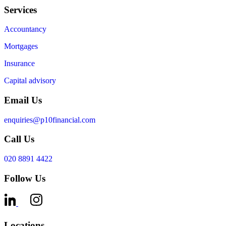
Services
Accountancy
Mortgages
Insurance
Capital advisory
Email Us
enquiries@p10financial.com
Call Us
020 8891 4422
Follow Us
Locations