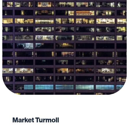
Market Turmoil