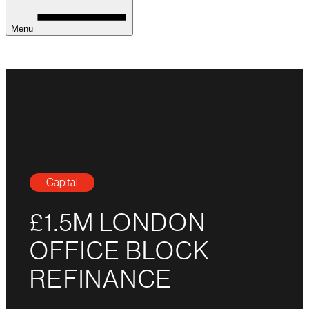
Menu
Capital
£1.5M LONDON
OFFICE BLOCK
REFINANCE