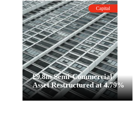
Capital
£9.8m Semi-Commercial
Asset Restructured at 4.79%