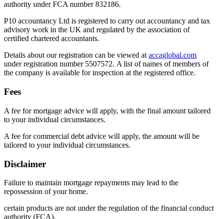
authority under FCA number 832186.
P10 accountancy Ltd is registered to carry out accountancy and tax
advisory work in the UK and regulated by the association of
certified chartered accountants.
Details about our registration can be viewed at
accaglobal.com
under registration number 5507572. A list of names of members of
the company is available for inspection at the registered office.
Fees
A fee for mortgage advice will apply, with the final amount tailored
to your individual circumstances.
A fee for commercial debt advice will apply, the amount will be
tailored to your individual circumstances.
Disclaimer
Failure to maintain mortgage repayments may lead to the
repossession of your home.
certain products are not under the regulation of the financial conduct
authority (FCA).