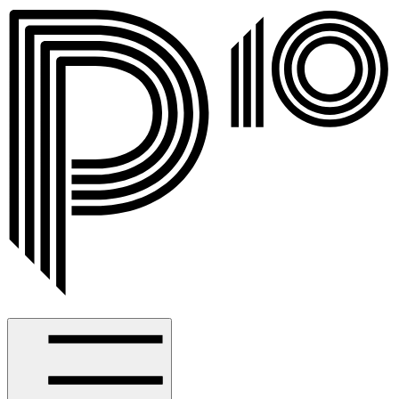
Spotlight