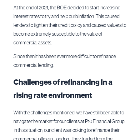
At the end of 2021, the BOE decided to start increasing
interest rates to try and help curb inflation. This caused
lenders to tighten their credit policy and caused valuers to
become extremely susceptible to the value of
commercial assets.
Since then it has been ever more difficult to refinance
commercial lending.
Challenges of refinancing in a
rising rate environment
With the challenges mentioned, we have still been able to
navigate the market for our clients at P10 Financial Group.
In this situation, our client was looking to refinance their
commercial office in London. They traded from the