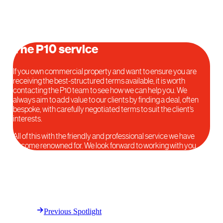
The P10 service
If you own commercial property and want to ensure you are
receiving the best-structured terms available, it is worth
contacting the P10 team to see how we can help you. We
always aim to add value to our clients by finding a deal, often
bespoke, with carefully negotiated terms to suit the client’s
interests.
All of this with the friendly and professional service we have
become renowned for. We look forward to working with you.
Previous Spotlight