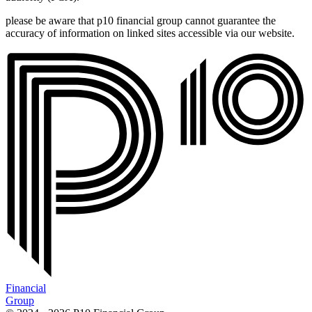
please be aware that p10 financial group cannot guarantee the
accuracy of information on linked sites accessible via our website.
Financial
Group