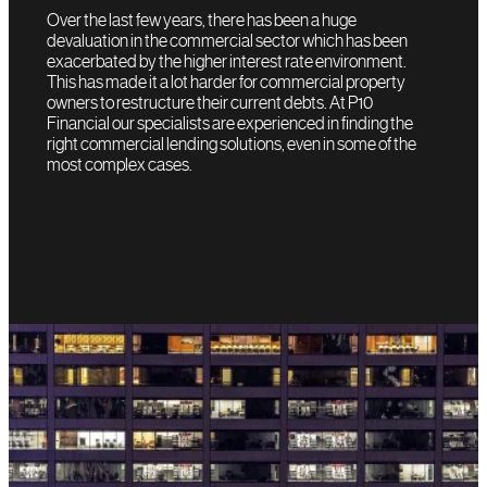
Over the last few years, there has been a huge
devaluation in the commercial sector which has been
exacerbated by the higher interest rate environment.
This has made it a lot harder for commercial property
owners to restructure their current debts. At P10
Financial our specialists are experienced in finding the
right commercial lending solutions, even in some of the
most complex cases.