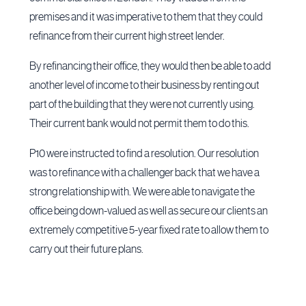
premises and it was imperative to them that they could
refinance from their current high street lender.
By refinancing their office, they would then be able to add
another level of income to their business by renting out
part of the building that they were not currently using.
Their current bank would not permit them to do this.
P10 were instructed to find a resolution. Our resolution
was to refinance with a challenger back that we have a
strong relationship with. We were able to navigate the
office being down-valued as well as secure our clients an
extremely competitive 5-year fixed rate to allow them to
carry out their future plans.