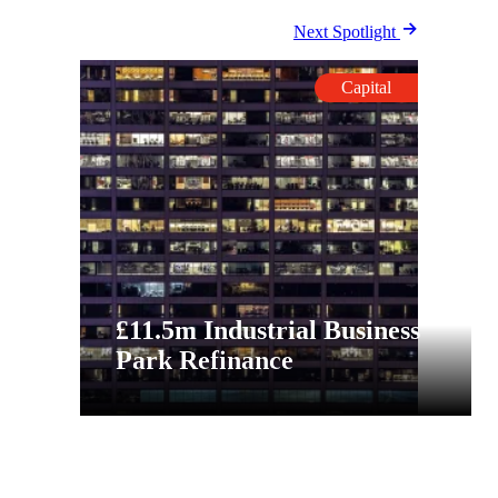
Next Spotlight
Capital
£11.5m Industrial Business
Park Refinance