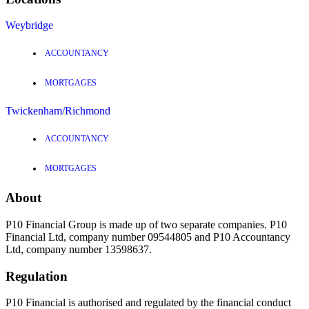
Weybridge
ACCOUNTANCY
MORTGAGES
Twickenham/Richmond
ACCOUNTANCY
MORTGAGES
About
P10 Financial Group is made up of two separate companies. P10
Financial Ltd, company number 09544805 and P10 Accountancy
Ltd, company number 13598637.
Regulation
P10 Financial is authorised and regulated by the financial conduct