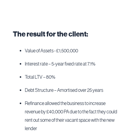
The result for the client:
Value of Assets - £1,500,000
Interest rate – 5-year fixed rate at 7.1%
Total LTV – 80%
Debt Structure – Amortised over 25 years
Refinance allowed the business to increase
revenue by £40,000 PA due to the fact they could
rent out some of their vacant space with the new
lender