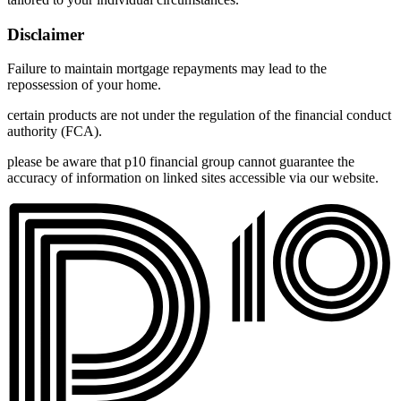
Disclaimer
Failure to maintain mortgage repayments may lead to the
repossession of your home.
certain products are not under the regulation of the financial conduct
authority (FCA).
please be aware that p10 financial group cannot guarantee the
accuracy of information on linked sites accessible via our website.