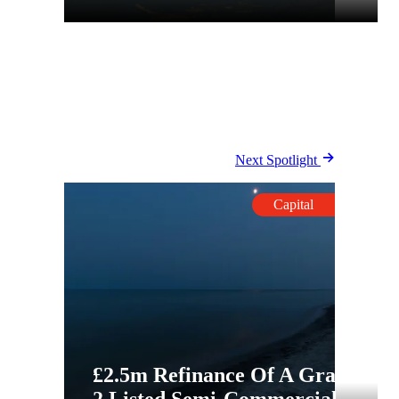
Next Spotlight
Capital
£2.5m Refinance Of A Grade