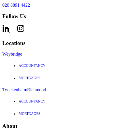
020 8891 4422
Follow Us
Locations
Weybridge
ACCOUNTANCY
MORTGAGES
Twickenham/Richmond
ACCOUNTANCY
MORTGAGES
About