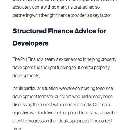
absolutely come with so many risks attached so
partnering with the right finance provider is a key factor.
Structured Finance Advice for
Developers
The P10 Financial team is experienced in helping property
developers find the right funding solutions for property
developments,
In this particular situation, we were competing to source
development terms for our client who had already been
discussing the project with a lender directly. Our main
objective was to deliver better-priced terms that allow the
client to progress on their deal as planned at the correct
time.