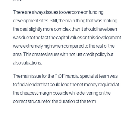
There are always issues to overcome on funding
development sites. Still, the main thing that was making
the deal slightly more complex than it should have been
was due to the fact the capital values on this development
were extremely high when compared to the rest of the
area. This creates issues with not just credit policy but
also valuations.
The main issue for the P10 Financial specialist team was
to find a lender that could lend the net money required at
the cheapest margin possible while delivering on the
correct structure for the duration of the term.