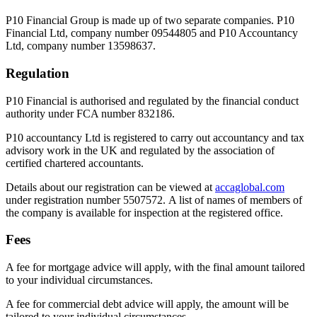
P10 Financial Group is made up of two separate companies. P10
Financial Ltd, company number 09544805 and P10 Accountancy
Ltd, company number 13598637.
Regulation
P10 Financial is authorised and regulated by the financial conduct
authority under FCA number 832186.
P10 accountancy Ltd is registered to carry out accountancy and tax
advisory work in the UK and regulated by the association of
certified chartered accountants.
Details about our registration can be viewed at
accaglobal.com
under registration number 5507572. A list of names of members of
the company is available for inspection at the registered office.
Fees
A fee for mortgage advice will apply, with the final amount tailored
to your individual circumstances.
A fee for commercial debt advice will apply, the amount will be
tailored to your individual circumstances.