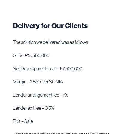
Delivery for Our Clients
The solution we delivered was as follows:
GDV - £15,500,000
Net Development Loan - £7,500,000
Margin – 3.5% over SONIA
Lender arrangement fee – 1%
Lender exit fee – 0.5%
Exit – Sale