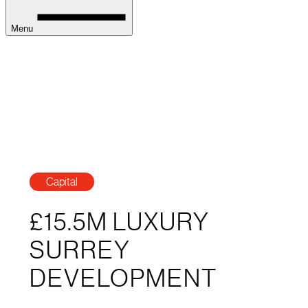
Menu
Capital
£15.5M LUXURY
SURREY
DEVELOPMENT