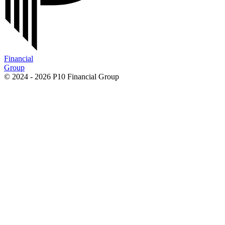
Financial
Group
© 2024 - 2026 P10 Financial Group