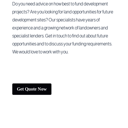
Do you need advice on how best to fund development
projects? Are you looking for land opportunities for future
development sites? Our specialists have years of
experience and a growing network of landowners and
specialist lenders. Get in touch to find out about future
opportunities and to discuss your funding requirements.
We would love to work with you.
Get Quote Now