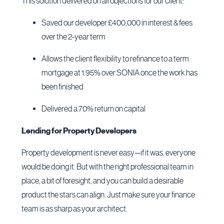
This solution delivered on all objections for our client:
Saved our developer £400,000 in interest & fees
over the 2-year term
Allows the client flexibility to refinance to a term
mortgage at 1.95% over SONIA once the work has
been finished
Delivered a 70% return on capital
Lending for Property Developers
Property development is never easy—if it was, everyone
would be doing it. But with the right professional team in
place, a bit of foresight, and you can build a desirable
product the stars can align. Just make sure your finance
team is as sharp as your architect.