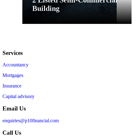
2 Listed Semi-Commercial
Building
Services
Accountancy
Mortgages
Insurance
Capital advisory
Email Us
enquiries@p10financial.com
Call Us