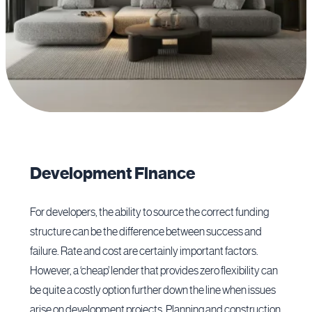
Development Finance
For developers, the ability to source the correct funding
structure can be the difference between success and
failure. Rate and cost are certainly important factors.
However, a ‘cheap’ lender that provides zero flexibility can
be quite a costly option further down the line when issues
arise on development projects. Planning and construction