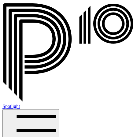
Spotlight