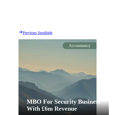
Previous Spotlight
Accountancy
MBO For Security Business
With £6m Revenue