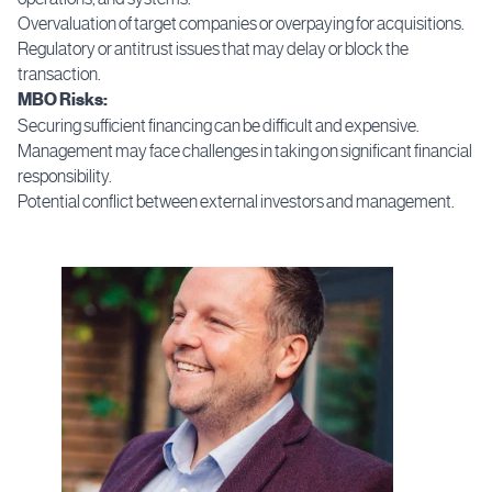
Overvaluation of target companies or overpaying for acquisitions.
Regulatory or antitrust issues that may delay or block the
transaction.
MBO Risks:
Securing sufficient financing can be difficult and expensive.
Management may face challenges in taking on significant financial
responsibility.
Potential conflict between external investors and management.