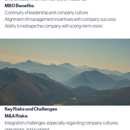
MBO Benefits:
Continuity of leadership and company culture.
Alignment of management incentives with company success.
Ability to reshape the company with a long-term vision.
Key Risks and Challenges
M&A Risks:
Integration challenges, especially regarding company cultures,
operations, and systems.