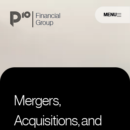
Financial
MENU
Group
Mergers,
Acquisitions, and