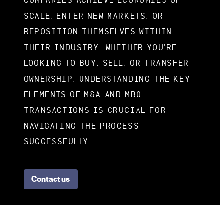
COMPANIES ACHIEVE ECONOMIES OF
SCALE, ENTER NEW MARKETS, OR
REPOSITION THEMSELVES WITHIN
THEIR INDUSTRY. WHETHER YOU’RE
LOOKING TO BUY, SELL, OR TRANSFER
OWNERSHIP, UNDERSTANDING THE KEY
ELEMENTS OF M&A AND MBO
TRANSACTIONS IS CRUCIAL FOR
NAVIGATING THE PROCESS
SUCCESSFULLY.
Contact us