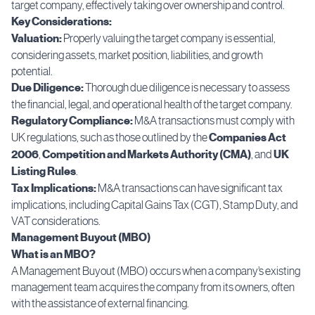
target company, effectively taking over ownership and control.
Key Considerations:
Valuation:
Properly valuing the target company is essential,
considering assets, market position, liabilities, and growth
potential.
Due Diligence:
Thorough due diligence is necessary to assess
the financial, legal, and operational health of the target company.
Regulatory Compliance:
M&A transactions must comply with
UK regulations, such as those outlined by the
Companies Act
2006
,
Competition and Markets Authority (CMA)
, and
UK
Listing Rules
.
Tax Implications:
M&A transactions can have significant tax
implications, including Capital Gains Tax (CGT), Stamp Duty, and
VAT considerations.
Management Buyout (MBO)
What is an MBO?
A Management Buyout (MBO) occurs when a company’s existing
management team acquires the company from its owners, often
with the assistance of external financing.