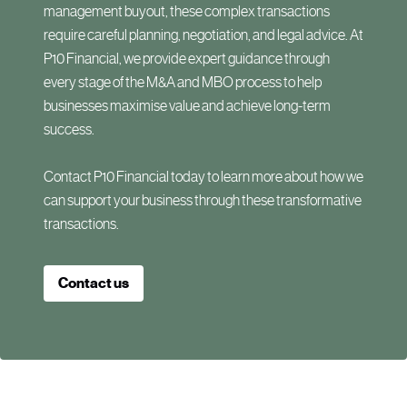
management buyout, these complex transactions
require careful planning, negotiation, and legal advice. At
P10 Financial, we provide expert guidance through
every stage of the M&A and MBO process to help
businesses maximise value and achieve long-term
success.
Contact P10 Financial today to learn more about how we
can support your business through these transformative
transactions.
Contact us