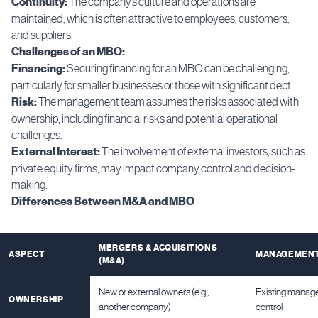
Continuity:
The company’s culture and operations are
maintained, which is often attractive to employees, customers,
and suppliers.
Challenges of an MBO:
Financing:
Securing financing for an MBO can be challenging,
particularly for smaller businesses or those with significant debt.
Risk:
The management team assumes the risks associated with
ownership, including financial risks and potential operational
challenges.
External Interest:
The involvement of external investors, such as
private equity firms, may impact company control and decision-
making.
Differences Between M&A and MBO
MERGERS & ACQUISITIONS
ASPECT
MANAGEMENT
(M&A)
New or external owners (e.g.,
Existing manag
OWNERSHIP
another company)
control