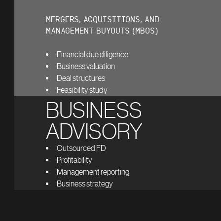
MERGERS, ACQUISITIONS, AND
MANAGEMENT BUYOUTS (MBOS)
Financial due diligence
Business valuation
Deal structures
Feasibility study
BUSINESS
ADVISORY
Outsourced FD
Profitability
Management reporting
Business strategy