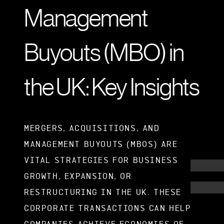
Management
Buyouts (MBO) in
the UK: Key Insights
MERGERS, ACQUISITIONS, AND
MANAGEMENT BUYOUTS (MBOS) ARE
VITAL STRATEGIES FOR BUSINESS
GROWTH, EXPANSION, OR
RESTRUCTURING IN THE UK. THESE
CORPORATE TRANSACTIONS CAN HELP