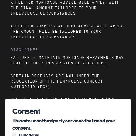
A FEE FOR MORTGAGE ADVICE WILL APPLY, WITH
THE FINAL AMOUNT TAILORED TO YOUR
INDIVIDUAL CIRCUMSTANCES.
A FEE FOR COMMERCIAL DEBT ADVICE WILL APPLY,
THE AMOUNT WILL BE TAILORED TO YOUR
INDIVIDUAL CIRCUMSTANCES.
DISCLAIMER
FAILURE TO MAINTAIN MORTGAGE REPAYMENTS MAY
LEAD TO THE REPOSSESSION OF YOUR HOME.
CERTAIN PRODUCTS ARE NOT UNDER THE
REGULATION OF THE FINANCIAL CONDUCT
AUTHORITY (FCA).
PLEASE BE AWARE THAT P10 FINANCIAL GROUP
CANNOT GUARANTEE THE ACCURACY OF
Consent
INFORMATION ON LINKED SITES ACCESSIBLE VIA
OUR WEBSITE.
This site uses third party services that need your
consent.
Functional