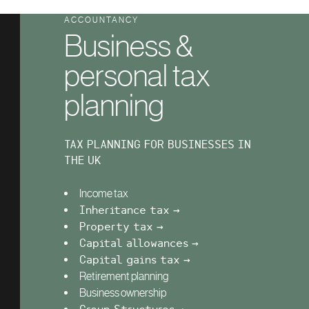
ACCOUNTANCY
Business &
personal tax
planning
TAX PLANNING FOR BUSINESSES IN
THE UK
Income tax
Inheritance tax →
Property tax →
Capital allowances →
Capital gains tax →
Retirement planning
Business ownership