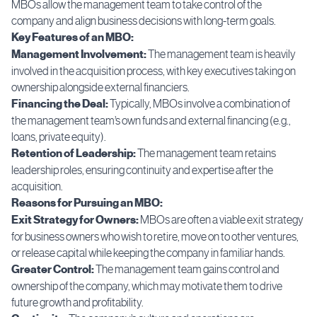
MBOs allow the management team to take control of the
company and align business decisions with long-term goals.
Key Features of an MBO:
Management Involvement:
The management team is heavily
involved in the acquisition process, with key executives taking on
ownership alongside external financiers.
Financing the Deal:
Typically, MBOs involve a combination of
the management team’s own funds and external financing (e.g.,
loans, private equity).
Retention of Leadership:
The management team retains
leadership roles, ensuring continuity and expertise after the
acquisition.
Reasons for Pursuing an MBO:
Exit Strategy for Owners:
MBOs are often a viable exit strategy
for business owners who wish to retire, move on to other ventures,
or release capital while keeping the company in familiar hands.
Greater Control:
The management team gains control and
ownership of the company, which may motivate them to drive
future growth and profitability.