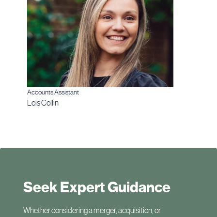
Accounts Assistant
Lois Collin
Seek Expert Guidance
Whether considering a merger, acquisition, or