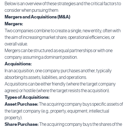
Below is an overview of these strategies and the critical factors to
consider when pursuing them:
Mergers and Acquisitions (M&A)
Mergers:
Two companies combine to create a single, new entity, often with
the aim of increasing market share, operational efficiencies, or
overall value.
Mergers can be structured as equal partnerships or with one
company assuming a dominant position.
Acquisitions:
In an acquisition, one company purchases another, typically
absorbing its assets, liabilities, and operations.
Acquisitions can be either friendly (where the target company
agrees) or hostile (where the target resists the acquisition).
Types of Acquisitions:
Asset Purchase:
The acquiring company buys specific assets of
the target company (e.g., property, equipment, intellectual
property).
Share Purchase:
The acquiring company buys the shares of the