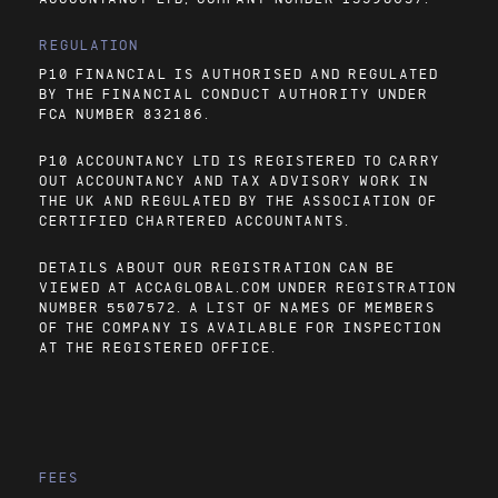
REGULATION
P10 FINANCIAL IS AUTHORISED AND REGULATED
BY THE FINANCIAL CONDUCT AUTHORITY UNDER
FCA NUMBER 832186.
P10 ACCOUNTANCY LTD IS REGISTERED TO CARRY
OUT ACCOUNTANCY AND TAX ADVISORY WORK IN
THE UK AND REGULATED BY THE ASSOCIATION OF
CERTIFIED CHARTERED ACCOUNTANTS.
DETAILS ABOUT OUR REGISTRATION CAN BE
VIEWED AT
ACCAGLOBAL.COM
UNDER REGISTRATION
NUMBER 5507572. A LIST OF NAMES OF MEMBERS
OF THE COMPANY IS AVAILABLE FOR INSPECTION
AT THE REGISTERED OFFICE.
FEES