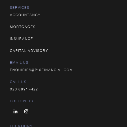
SERVICES
ACCOUNTANCY
MORTGAGES
INSURANCE
CAPITAL ADVISORY
EMAIL US
ENQUIRIES@P10FINANCIAL.COM
CALL US
020 8891 4422
FOLLOW US
LOCATIONS