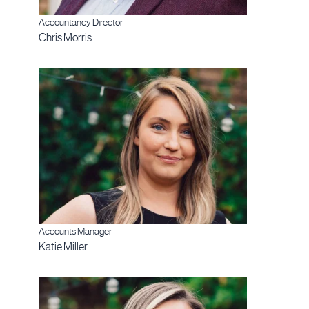
Accountancy Director
Chris Morris
Accounts Manager
Katie Miller