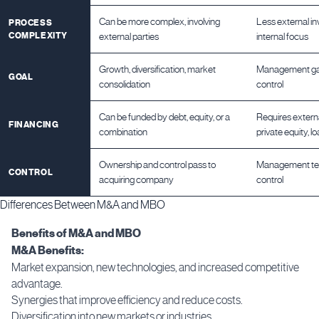
Can be more complex, involving
Less external i
PROCESS
COMPLEXITY
external parties
internal focus
Growth, diversification, market
Management gai
GOAL
consolidation
control
Can be funded by debt, equity, or a
Requires external
FINANCING
combination
private equity, l
Ownership and control pass to
Management tea
CONTROL
acquiring company
control
Differences Between M&A and MBO
Benefits of M&A and MBO
M&A Benefits:
Market expansion, new technologies, and increased competitive
advantage.
Synergies that improve efficiency and reduce costs.
Diversification into new markets or industries.