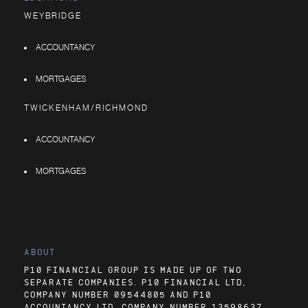
WEYBRIDGE
ACCOUNTANCY
MORTGAGES
TWICKENHAM/RICHMOND
ACCOUNTANCY
MORTGAGES
ABOUT
P10 FINANCIAL GROUP IS MADE UP OF TWO
SEPARATE COMPANIES. P10 FINANCIAL LTD,
COMPANY NUMBER 09544805 AND P10
ACCOUNTANCY LTD, COMPANY NUMBER 13598637.