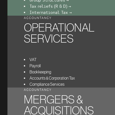
Group Structures →
Tax reliefs (R & D) →
International Tax →
ACCOUNTANCY
OPERATIONAL
SERVICES
VAT
Payroll
Bookkeeping
Accounts & Corporation Tax
Compliance Services
ACCOUNTANCY
MERGERS &
ACQUISITIONS