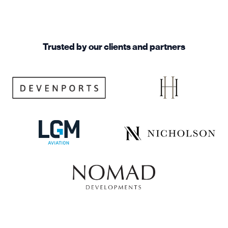
Trusted by our clients and partners