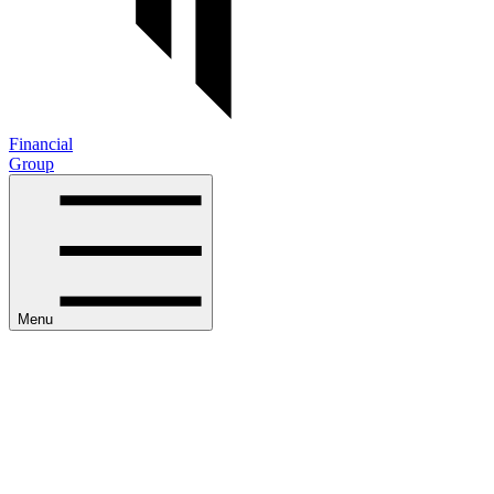
Financial
Group
Menu