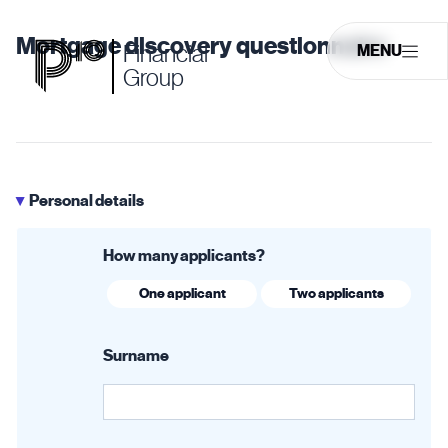
Mortgage discovery questionnaire
Financial
MENU
Group
Personal details
▶
How many applicants?
One applicant
Two applicants
Surname