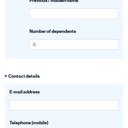
Previous / maiden name
Number of dependents
Contact details
▶
E-mail address
Telephone (mobile)