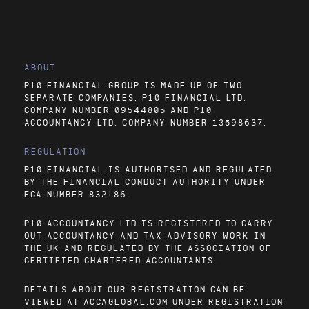
ABOUT
P10 FINANCIAL GROUP IS MADE UP OF TWO
SEPARATE COMPANIES. P10 FINANCIAL LTD,
COMPANY NUMBER 09544805 AND P10
ACCOUNTANCY LTD, COMPANY NUMBER 13598637.
REGULATION
P10 FINANCIAL IS AUTHORISED AND REGULATED
BY THE FINANCIAL CONDUCT AUTHORITY UNDER
FCA NUMBER 832186.
P10 ACCOUNTANCY LTD IS REGISTERED TO CARRY
OUT ACCOUNTANCY AND TAX ADVISORY WORK IN
THE UK AND REGULATED BY THE ASSOCIATION OF
CERTIFIED CHARTERED ACCOUNTANTS.
DETAILS ABOUT OUR REGISTRATION CAN BE
VIEWED AT
ACCAGLOBAL.COM
UNDER REGISTRATION