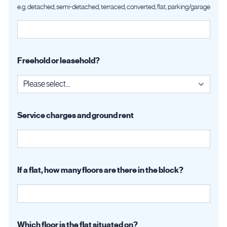
e.g. detached, semi-detached, terraced, converted, flat, parking/garage
Freehold or leasehold?
Service charges and ground rent
If a flat, how many floors are there in the block?
Which floor is the flat situated on?