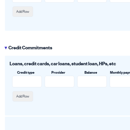
Add Row
Credit Commitments
▶
Loans, credit cards, car loans, student loan, HPs, etc
Credit type
Provider
Balance
Monthly pay
Add Row