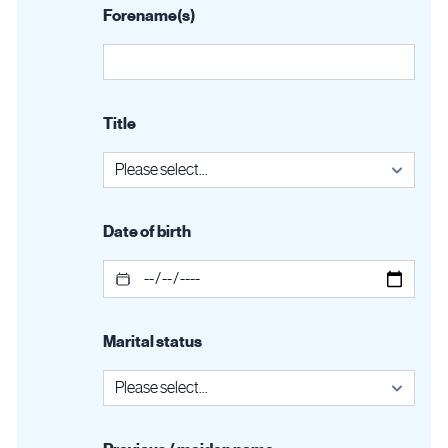
Forename(s)
Title
Date of birth
Marital status