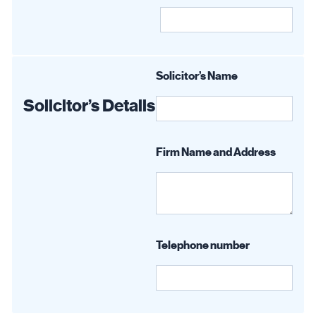
Solicitor’s Name
Solicitor’s Details
Firm Name and Address
Telephone number