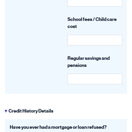
School fees / Child care
cost
Regular savings and
pensions
Credit History Details
▶
Have you ever had a mortgage or loan refused?