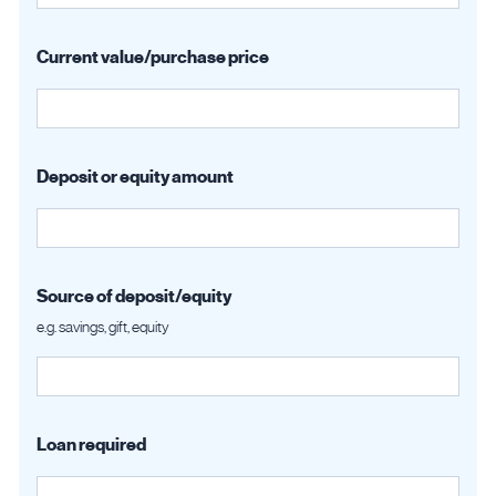
Current value/purchase price
Deposit or equity amount
Source of deposit/equity
e.g. savings, gift, equity
Loan required