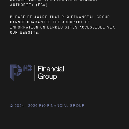
AUTHORITY (FCA).
PLEASE BE AWARE THAT P10 FINANCIAL GROUP
CANNOT GUARANTEE THE ACCURACY OF
INFORMATION ON LINKED SITES ACCESSIBLE VIA
OUR WEBSITE.
Financial
Group
© 2024 - 2026 P10 FINANCIAL GROUP