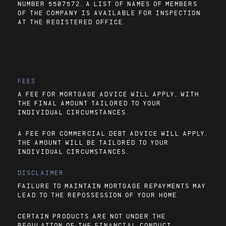
NUMBER 5507572. A LIST OF NAMES OF MEMBERS
OF THE COMPANY IS AVAILABLE FOR INSPECTION
AT THE REGISTERED OFFICE.
FEES
A FEE FOR MORTGAGE ADVICE WILL APPLY, WITH
THE FINAL AMOUNT TAILORED TO YOUR
INDIVIDUAL CIRCUMSTANCES.
A FEE FOR COMMERCIAL DEBT ADVICE WILL APPLY,
THE AMOUNT WILL BE TAILORED TO YOUR
INDIVIDUAL CIRCUMSTANCES.
DISCLAIMER
FAILURE TO MAINTAIN MORTGAGE REPAYMENTS MAY
LEAD TO THE REPOSSESSION OF YOUR HOME.
CERTAIN PRODUCTS ARE NOT UNDER THE
REGULATION OF THE FINANCIAL CONDUCT