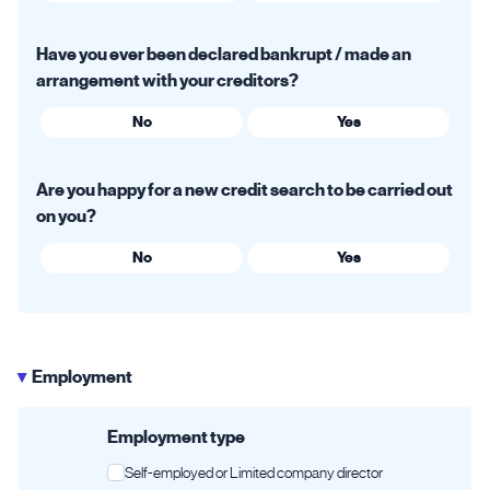
Have you ever been declared bankrupt / made an
arrangement with your creditors?
No
Yes
Are you happy for a new credit search to be carried out
on you?
No
Yes
Employment
▶
Employment type
Self-employed or Limited company director