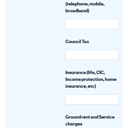
(telephone, mobile,
broadband)
Council Tax
Insurance (life, CIC,
Income protection, home
insurance, etc)
Ground rent and Service
charges