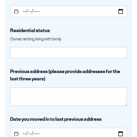
Residential status
Owner, renting, living with family
Previous address (please provide addresses for the
last three years)
Date you moved in to last previous address