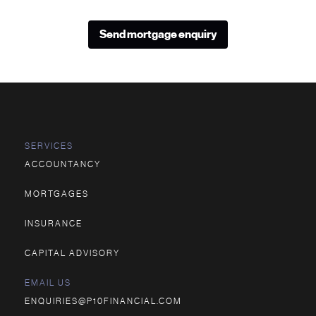
Send mortgage enquiry
SERVICES
ACCOUNTANCY
MORTGAGES
INSURANCE
CAPITAL ADVISORY
EMAIL US
ENQUIRIES@P10FINANCIAL.COM