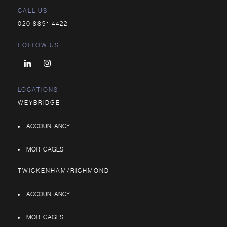
CALL US
020 8891 4422
FOLLOW US
LOCATIONS
WEYBRIDGE
ACCOUNTANCY
MORTGAGES
TWICKENHAM/RICHMOND
ACCOUNTANCY
MORTGAGES