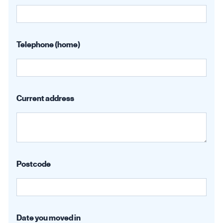
Telephone (home)
Current address
Postcode
Date you moved in