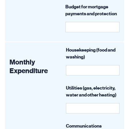
Budget for mortgage
payments and protection
Housekeeping (food and
washing)
Monthly
Expenditure
Utilities (gas, electricity,
water and other heating)
Communications