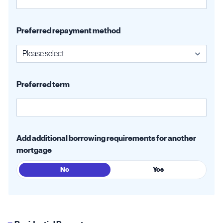
Preferred repayment method
Preferred term
Add additional borrowing requirements for another
mortgage
No
Yes