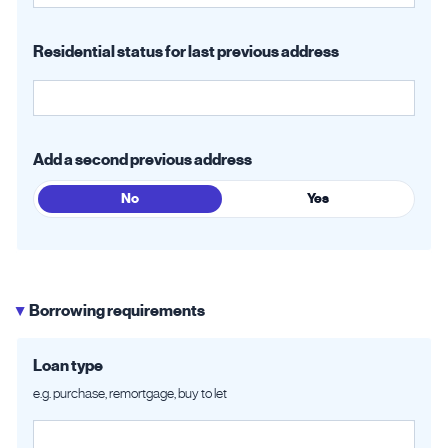
Residential status for last previous address
Add a second previous address
No
Yes
Borrowing requirements
▶
Loan type
e.g. purchase, remortgage, buy to let