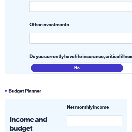
Other investments
Do you currently have life insurance, critical ill
No
Budget Planner
▶
Net monthly income
Income and
budget