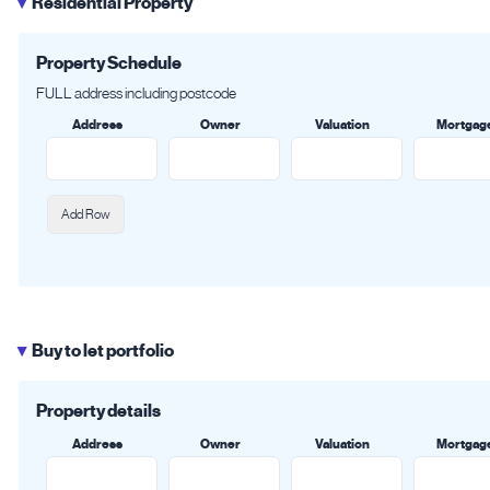
Residential Property
▶
Property Schedule
FULL address including postcode
Address
Owner
Valuation
Mortgag
Add Row
Buy to let portfolio
▶
Property details
Address
Owner
Valuation
Mortgag