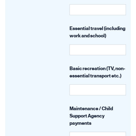
Essential travel (including
work and school)
Basic recreation (TV, non-
essential transport etc.)
Maintenance / Child
Support Agency
payments