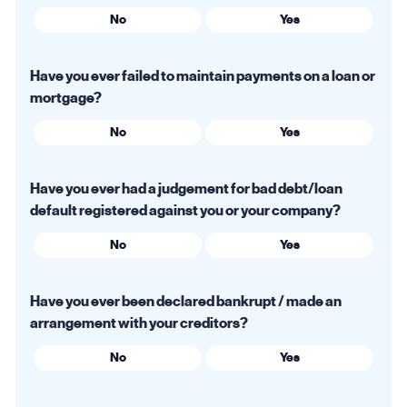
No
Yes
Have you ever failed to maintain payments on a loan or
mortgage?
No
Yes
Have you ever had a judgement for bad debt/loan
default registered against you or your company?
No
Yes
Have you ever been declared bankrupt / made an
arrangement with your creditors?
No
Yes