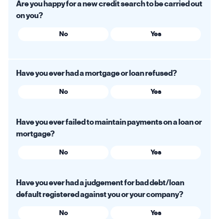
Are you happy for a new credit search to be carried out
on you?
No
Yes
Have you ever had a mortgage or loan refused?
No
Yes
Have you ever failed to maintain payments on a loan or
mortgage?
No
Yes
Have you ever had a judgement for bad debt/loan
default registered against you or your company?
No
Yes