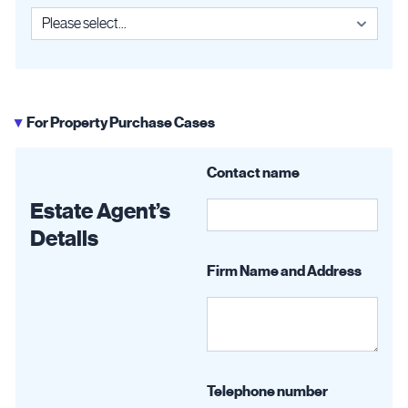
For Property Purchase Cases
▶
Contact name
Estate Agent’s
Details
Firm Name and Address
Telephone number