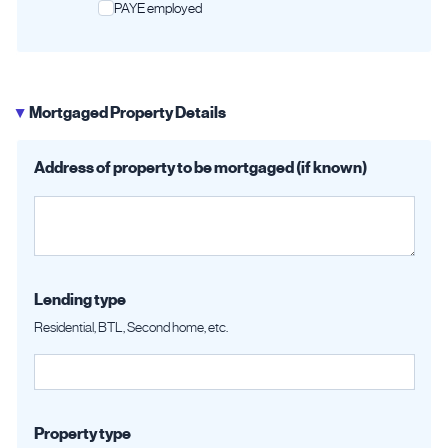
PAYE employed
Mortgaged Property Details
▶
Address of property to be mortgaged (if known)
Lending type
Residential, BTL, Second home, etc.
Property type