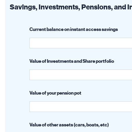
Savings, Investments, Pensions, and 
Current balance on instant access savings
Value of Investments and Share portfolio
Value of your pension pot
Value of other assets (cars, boats, etc)